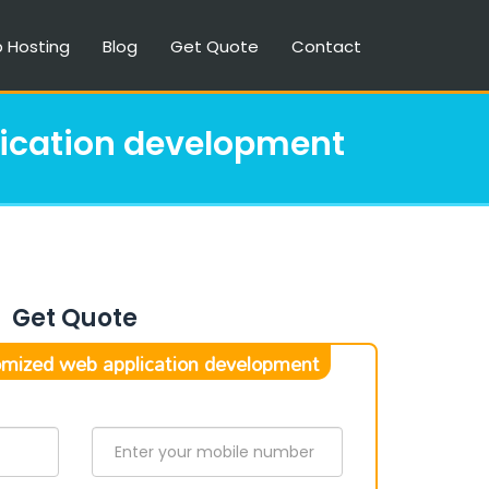
 Hosting
Blog
Get Quote
Contact
ication development
Get Quote
mized web application development