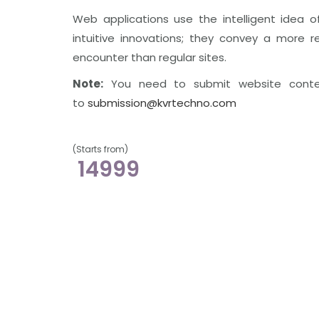
Web applications use the intelligent idea o
intuitive innovations; they convey a more re
encounter than regular sites.
Note:
You need to submit website cont
to
submission@kvrtechno.com
(Starts from)
14999