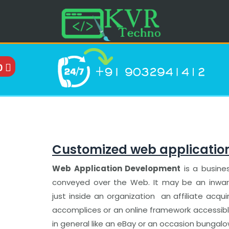
0
Customized web applicatio
Web Application Development
is a busine
conveyed over the Web. It may be an inward 
just inside an organization an affiliate acquir
accomplices or an online framework accessibl
in general like an eBay or an occasion bungal