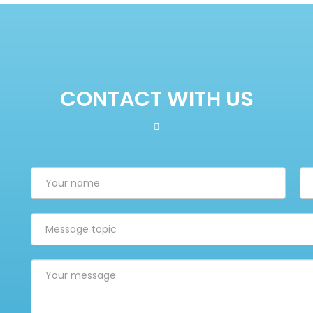
CONTACT WITH US