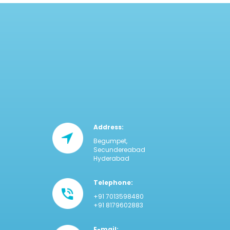
Address:
Begumpet,
Secundereabad
Hyderabad
Telephone:
+91 7013598480
+91 8179602883
E-mail: