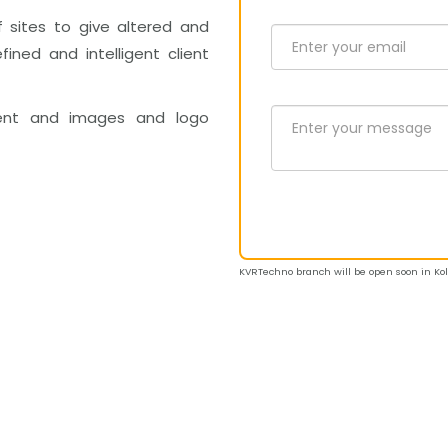
f sites to give altered and
fined and intelligent client
ent and images and logo
KVRTechno branch will be open soon in Kolk