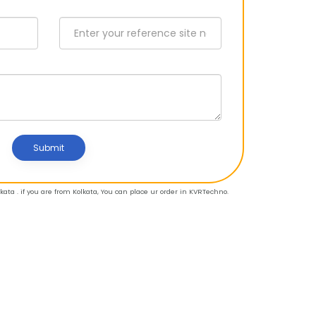
Submit
ata . if you are from Kolkata, You can place ur order in KVRTechno.