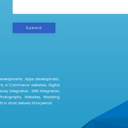
Submit
developments , Apps development ,
t, e-Commerce websites, Digital
way integration , SMS Integration,
Photography Websites, Wedding
 in short delivery time period.