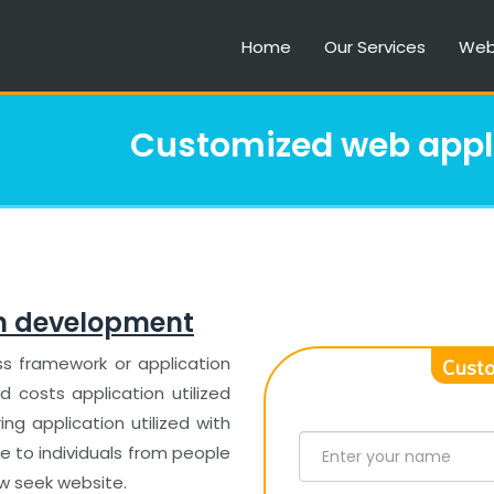
Home
Our Services
Web
Customized web appl
n development
Custo
ss framework or application
costs application utilized
ing application utilized with
e to individuals from people
ow seek website.