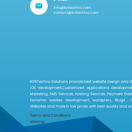
info@kvrtechno.com
contact@kvrtechno.com
KVRTechno Solutions provide best website design and 
iOS development,Customized applications developmen
Marketing, SMS Services, Hosting Services, Payment Gate
Dynamic wesites development, wordpress, Blogs , 
Websites and more in low prcies with best quality and with
Terms and Conditions
sitemap